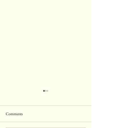
Comments