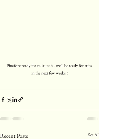
Pinafore ready for re-launch - we’ll be ready for trips 
in the next few weeks !
See All
Recent Posts