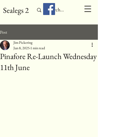
Sealegs 2
Post
Jim Pickering
Jun 8, 2025
1 min read
Pinafore Re-Launch Wednesday
11th June